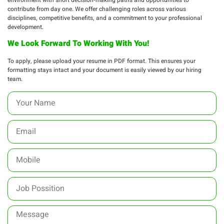
contribute from day one. We offer challenging roles across various
disciplines, competitive benefits, and a commitment to your professional
development.
We Look Forward To Working With You!
To apply, please upload your resume in PDF format. This ensures your
formatting stays intact and your document is easily viewed by our hiring
team.