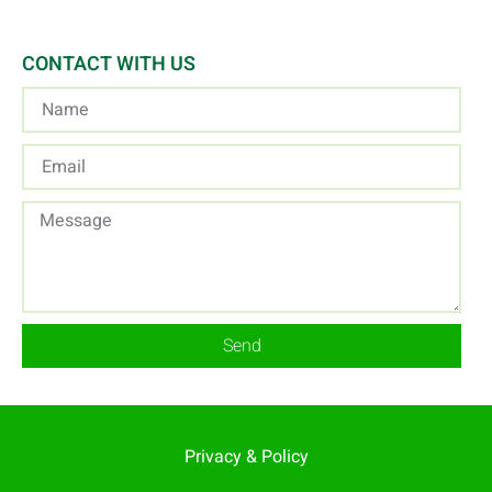
CONTACT WITH US
Send
Privacy & Policy