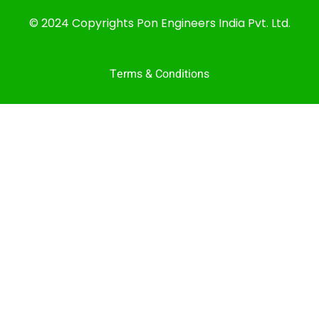
© 2024 Copyrights Pon Engineers India Pvt. Ltd.
Terms & Conditions