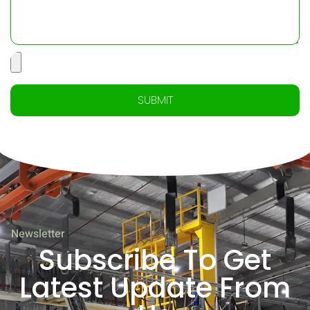
SUBMIT
Newsletter
Subscribe To Get
Latest Update From