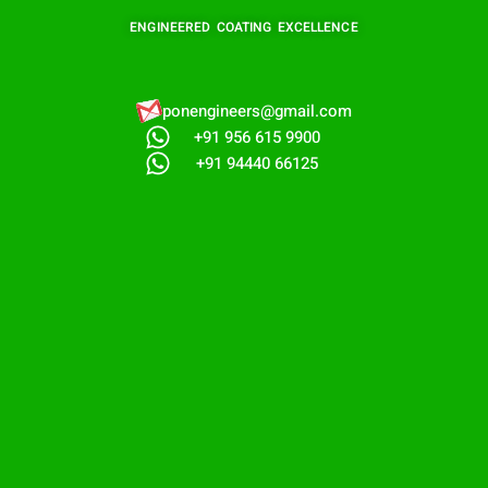
ENGINEERED COATING EXCELLENCE
ponengineers@gmail.com​
+91 956 615 9900
+91 94440 66125