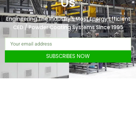
Us
Engineering The Industry's Most Energy Efficient
CED / Powder Coating Systems Since 1995
SUBSCRIBES NOW