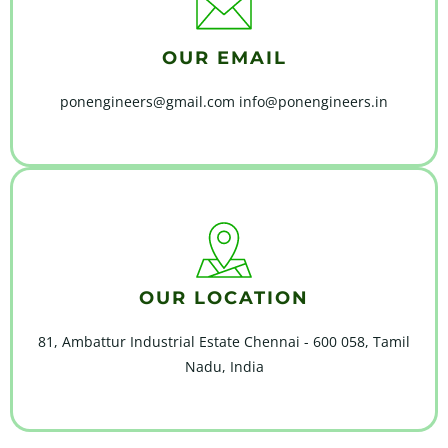
OUR EMAIL
ponengineers@gmail.com info@ponengineers.in
OUR LOCATION
81, Ambattur Industrial Estate Chennai - 600 058, Tamil
Nadu, India