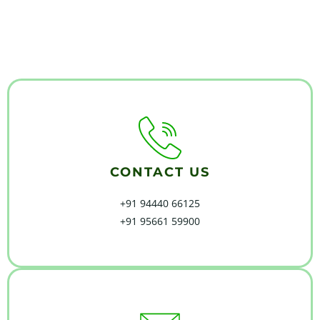
CONTACT US
+91 94440 66125
+91 95661 59900