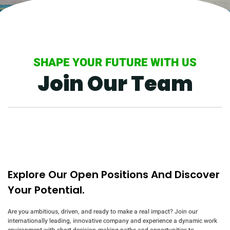
SHAPE YOUR FUTURE WITH US
Join Our Team
Explore Our Open Positions And Discover
Your Potential.
Are you ambitious, driven, and ready to make a real impact? Join our
internationally leading, innovative company and experience a dynamic work
environment with short decision-making paths and opportunities to