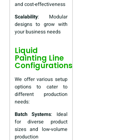
and cost-effectiveness
Scalability
: Modular
designs to grow with
your business needs
Liquid
Painting Line
Configurations
We offer various setup
options to cater to
different production
needs:
Batch Systems
: Ideal
for diverse product
sizes and low-volume
production