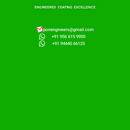
ENGINEERED COATING EXCELLENCE
ponengineers@gmail.com​
+91 956 615 9900
+91 94440 66125