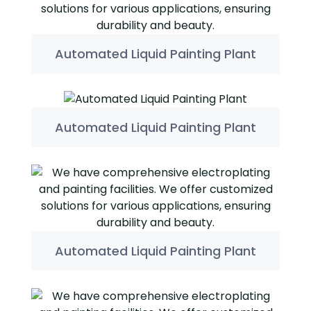
Automated Liquid Painting Plant
Automated Liquid Painting Plant
Automated Liquid Painting Plant