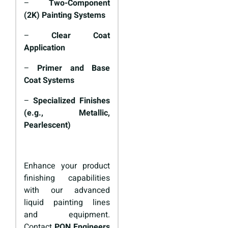
–
Two-Component
(2K) Painting Systems
–
Clear Coat
Application
–
Primer and Base
Coat Systems
–
Specialized Finishes
(e.g., Metallic,
Pearlescent)
Enhance your product
finishing capabilities
with our advanced
liquid painting lines
and equipment.
Contact
PON Engineers