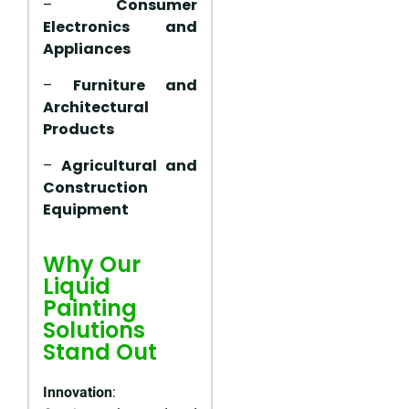
–
Consumer
Electronics and
Appliances
–
Furniture and
Architectural
Products
–
Agricultural and
Construction
Equipment
Why Our
Liquid
Painting
Solutions
Stand Out
Innovation
: