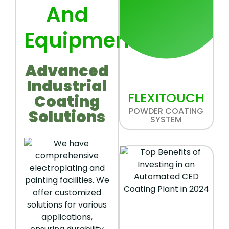
And
Equipment
Advanced
Industrial
FLEXITOUCH
Coating
POWDER COATING
Solutions
SYSTEM