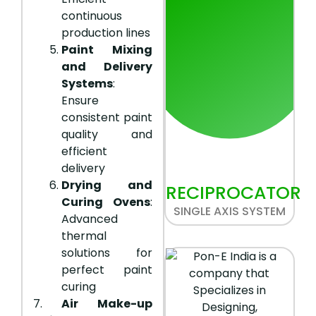
continuous
production lines
Paint Mixing
and Delivery
Systems
:
Ensure
consistent paint
quality and
efficient
delivery
Drying and
RECIPROCATOR
Curing Ovens
:
SINGLE AXIS SYSTEM
Advanced
thermal
solutions for
perfect paint
curing
7.
Air Make-up