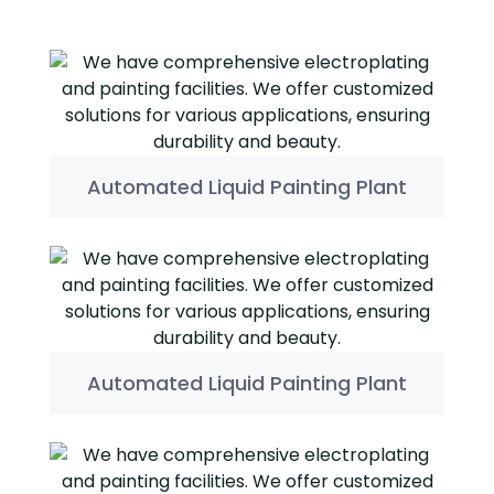
Automated Liquid Painting Plant
Automated Liquid Painting Plant