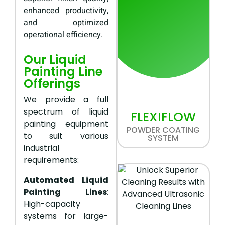
enhanced productivity,
and optimized
operational efficiency.
Our Liquid
Painting Line
Offerings
We provide a full
spectrum of liquid
FLEXIFLOW
painting equipment
POWDER COATING
to suit various
SYSTEM
industrial
requirements:
Automated Liquid
Painting Lines
:
High-capacity
systems for large-