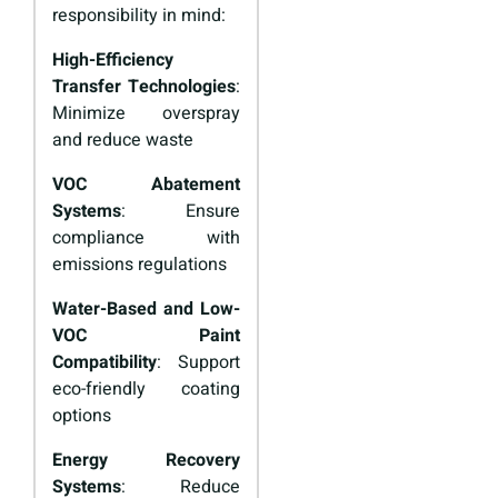
responsibility in mind:
High-Efficiency
Transfer Technologies
:
Minimize overspray
and reduce waste
VOC Abatement
Systems
: Ensure
compliance with
emissions regulations
Water-Based and Low-
VOC Paint
Compatibility
: Support
eco-friendly coating
options
Energy Recovery
Systems
: Reduce