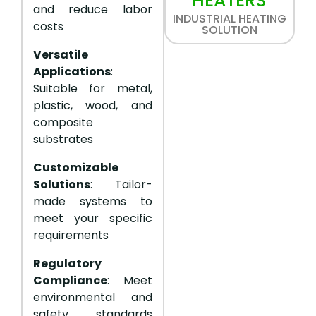
HEATERS
and reduce labor
INDUSTRIAL HEATING
costs
SOLUTION
Versatile
Applications
:
Suitable for metal,
plastic, wood, and
composite
substrates
Customizable
Solutions
: Tailor-
made systems to
meet your specific
requirements
Regulatory
Compliance
: Meet
environmental and
safety standards