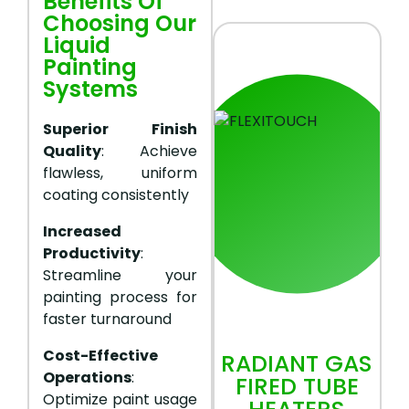
Benefits Of
Choosing Our
Liquid
Painting
Systems
Superior Finish
Quality
: Achieve
flawless, uniform
coating consistently
Increased
Productivity
:
Streamline your
painting process for
faster turnaround
Cost-Effective
RADIANT GAS
Operations
:
FIRED TUBE
Optimize paint usage