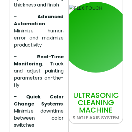
thickness and finish
–
Advanced
Automation
:
Minimize human
error and maximize
productivity
–
Real-Time
Monitoring
: Track
and adjust painting
parameters on-the-
fly
ULTRASONIC
–
Quick Color
CLEANING
Change Systems
:
MACHINE
Minimize downtime
SINGLE AXIS SYSTEM
between color
switches