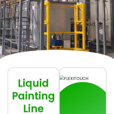
Liquid
Painting
Line