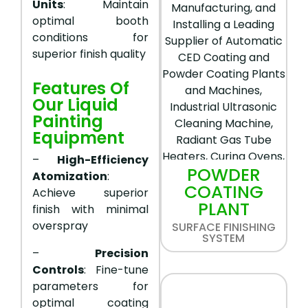
Units
: Maintain
optimal booth
conditions for
superior finish quality
Features Of
Our Liquid
Painting
Equipment
–
High-Efficiency
POWDER
Atomization
:
COATING
Achieve superior
PLANT
finish with minimal
overspray
SURFACE FINISHING
SYSTEM
–
Precision
Controls
: Fine-tune
parameters for
optimal coating