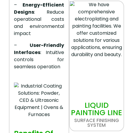
–
Energy-Efficient
Designs
: Reduce
operational costs
and environmental
impact
–
User-Friendly
Interfaces
: Intuitive
controls for
seamless operation
LIQUID
PAINTING LINE
SURFACE FINISHING
SYSTEM