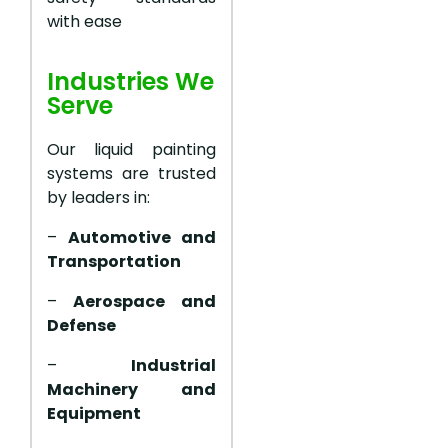
with ease
Industries We
Serve
Our liquid painting
systems are trusted
by leaders in:
–
Automotive and
Transportation
–
Aerospace and
Defense
–
Industrial
Machinery and
Equipment