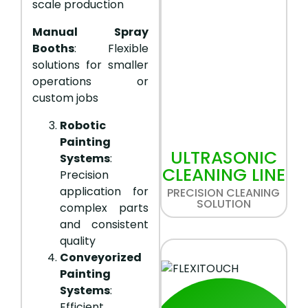
scale production
Manual Spray
Booths
: Flexible
solutions for smaller
operations or
custom jobs
Robotic
Painting
ULTRASONIC
Systems
:
CLEANING LINE
Precision
application for
PRECISION CLEANING
SOLUTION
complex parts
and consistent
quality
Conveyorized
Painting
Systems
:
Efficient