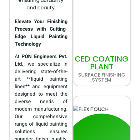
Elevate Your Finishing
Process with Cutting-
Edge Liquid Painting
Technology
At
PON Engineers Pvt.
CED COATING
Ltd.,
we specialize in
PLANT
delivering state-of-the-
SURFACE FINISHING
art **liquid painting
SYSTEM
lines** and equipment
designed to meet the
diverse needs of
modern manufacturing.
Our comprehensive
range of liquid painting
solutions ensures
superior finish quality,