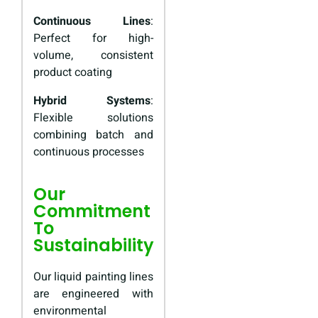
Continuous Lines
:
Perfect for high-
volume, consistent
product coating
Hybrid Systems
:
Flexible solutions
combining batch and
continuous processes
Our
Commitment
To
Sustainability
Our liquid painting lines
are engineered with
environmental