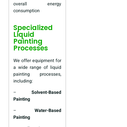
overall energy
consumption
Specialized
Liquid
Painting
Processes
We offer equipment for
a wide range of liquid
painting processes,
including:
–
Solvent-Based
Painting
–
Water-Based
Painting