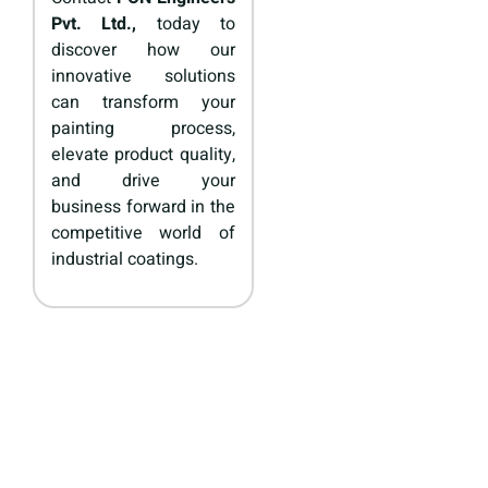
Pvt. Ltd.,
today to
discover how our
innovative solutions
can transform your
painting process,
elevate product quality,
and drive your
business forward in the
competitive world of
industrial coatings.