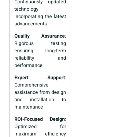
Continuously updated
technology
incorporating the latest
advancements
Quality Assurance
:
Rigorous testing
ensuring long-term
reliability and
performance
Expert Support
:
Comprehensive
assistance from design
and installation to
maintenance
ROI-Focused Design
:
Optimized for
maximum efficiency