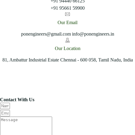
+91 94440 66125
+91 95661 59900
Our Email
ponengineers@gmail.com info@ponengineers.in
Our Location
81, Ambattur Industrial Estate Chennai - 600 058, Tamil Nadu, India
Contact With Us