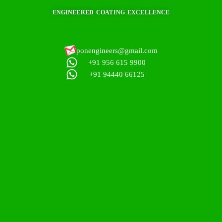
ENGINEERED COATING EXCELLENCE
ponengineers@gmail.com​
+91 956 615 9900
+91 94440 66125