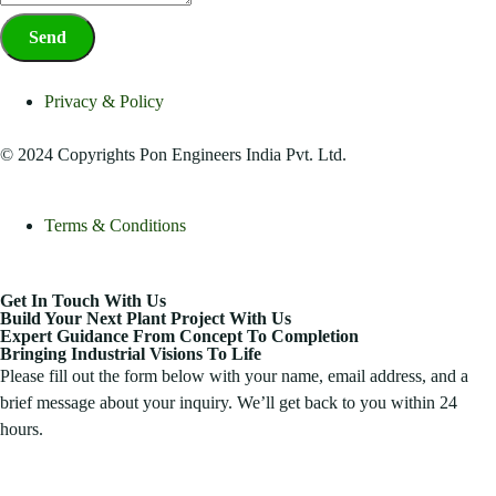
Send
Privacy & Policy
© 2024 Copyrights Pon Engineers India Pvt. Ltd.
Terms & Conditions
Get In Touch With Us
Build Your Next Plant Project With Us
Expert Guidance From Concept To Completion
Bringing Industrial Visions To Life
Please fill out the form below with your name, email address, and a
brief message about your inquiry. We’ll get back to you within 24
hours.