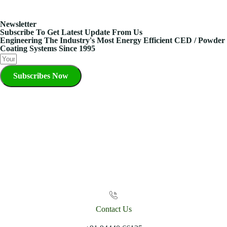
Newsletter
Subscribe To Get Latest Update From Us
Engineering The Industry's Most Energy Efficient CED / Powder
Coating Systems Since 1995
Subscribes Now
Contact Us