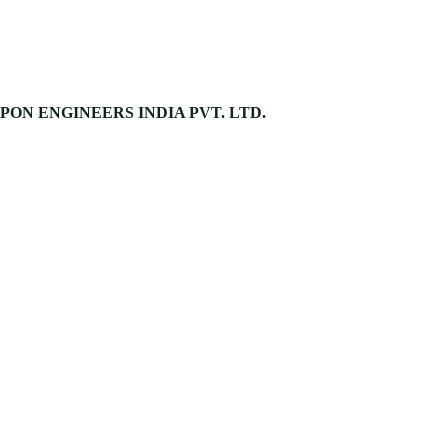
PON ENGINEERS INDIA PVT. LTD.