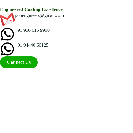
Engineered Coating Excellence
ponengineers@gmail.com​
+91 956 615 9900
+91 94440 66125
Connect Us