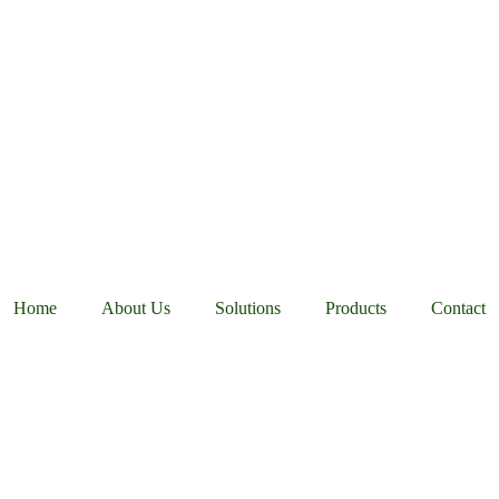
Home
About Us
Solutions
Products
Contact