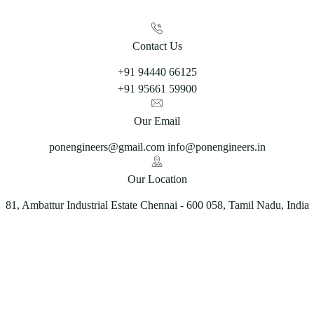
Contact Us
+91 94440 66125
+91 95661 59900
Our Email
ponengineers@gmail.com info@ponengineers.in
Our Location
81, Ambattur Industrial Estate Chennai - 600 058, Tamil Nadu, India