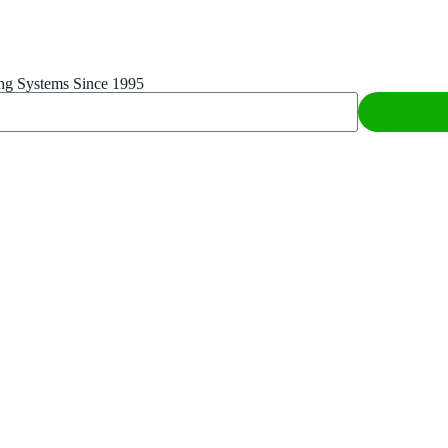
ing Systems Since 1995