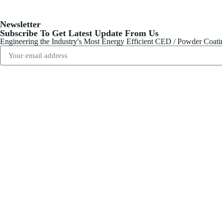
Newsletter
Subscribe To Get Latest Update From Us
Engineering the Industry's Most Energy Efficient CED / Powder Coat