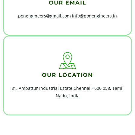
OUR EMAIL
ponengineers@gmail.com info@ponengineers.in
OUR LOCATION
81, Ambattur Industrial Estate Chennai - 600 058, Tamil
Nadu, India