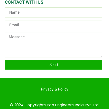
CONTACT WITH US
Send
Privacy & Policy
© 2024 Copyrights Pon Engineers India Pvt. Ltd.