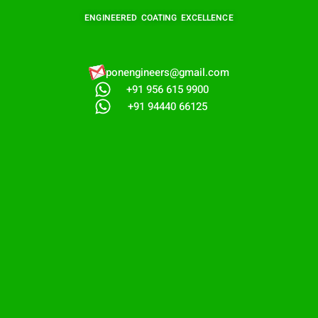
ENGINEERED COATING EXCELLENCE
ponengineers@gmail.com​
+91 956 615 9900
+91 94440 66125