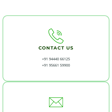
CONTACT US
+91 94440 66125
+91 95661 59900