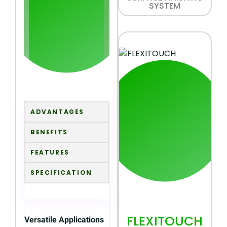
SYSTEM
ADVANTAGES
BENEFITS
FEATURES
SPECIFICATION
FLEXITOUCH
Versatile Applications