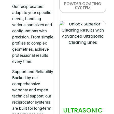
POWDER COATING
Our reciprocators
SYSTEM
adapt to your specific
needs, handling
various part sizes and
configurations with
precision. From simple
profiles to complex
geometries, achieve
professional results
every time.
Support and Reliability
Backed by our
comprehensive
warranty and expert
technical support, our
reciprocator systems
are built for long-term
ULTRASONIC