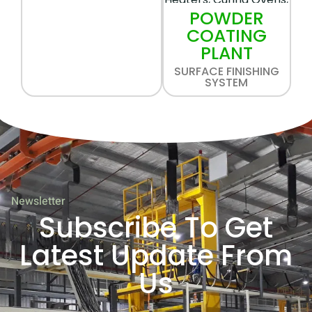
POWDER
COATING
PLANT
SURFACE FINISHING
SYSTEM
Newsletter
Subscribe To Get
Latest Update From
Us