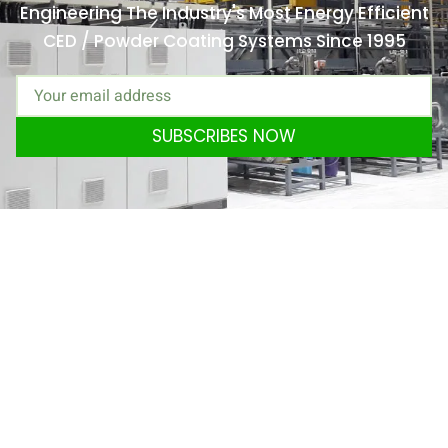
Engineering The Industry's Most Energy Efficient
CED / Powder Coating Systems Since 1995
SUBSCRIBES NOW