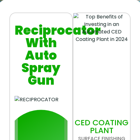
Reciprocator
With
Auto
Spray
Gun
CED COATING
PLANT
SURFACE FINISHING