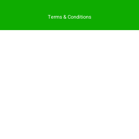
Terms & Conditions