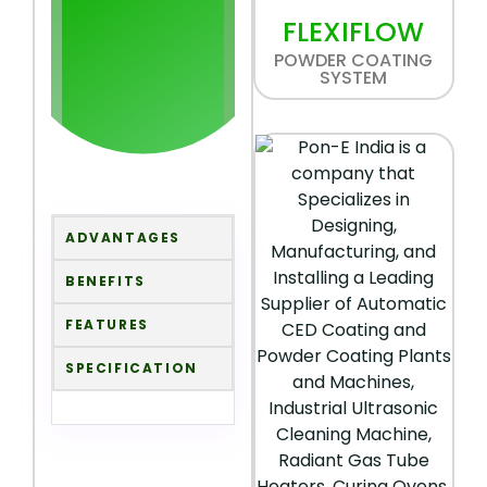
FLEXIFLOW
POWDER COATING
SYSTEM
ADVANTAGES
BENEFITS
FEATURES
SPECIFICATION