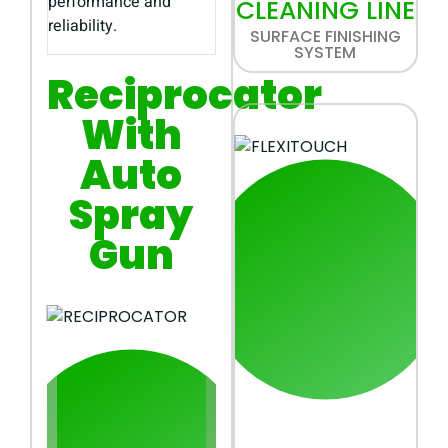
performance and
CLEANING LINE
reliability.
SURFACE FINISHING
SYSTEM
Reciprocator
With
Auto
Spray
Gun